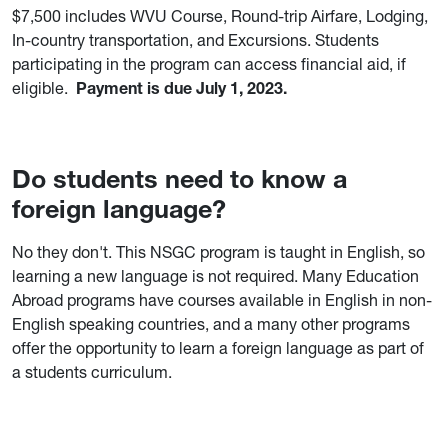
$7,500 includes WVU Course, Round-trip Airfare, Lodging,
In-country transportation, and Excursions. Students
participating in the program can access financial aid, if
eligible.
Payment is due July 1, 2023.
Do students need to know a
foreign language?
No they don't. This NSGC program is taught in English, so
learning a new language is not required. Many Education
Abroad programs have courses available in English in non-
English speaking countries, and a many other programs
offer the opportunity to learn a foreign language as part of
a students curriculum.