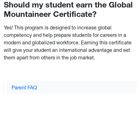
Should my student earn the Global
Mountaineer Certificate?
Yes! This program is designed to increase global
competency and help prepare students for careers in a
modern and globalized workforce. Earning this certificate
will give your student an international advantage and set
them apart from others in the job market.
Parent FAQ