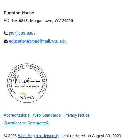
Purinton House
PO Box 6313, Morgantown, WV 26506
(304) 293-6955
educationabroad@mail.wvu.edu
Accreditations
Web Standards
Privacy Notice
Questions or Comments?
© 2026
West Virginia University
.
Last updated on August 30, 2023.