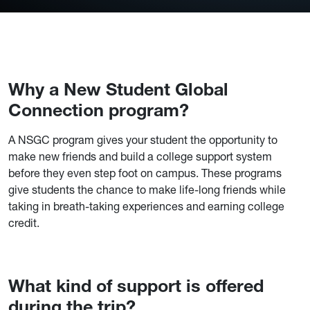
Why a New Student Global
Connection program?
A NSGC program gives your student the opportunity to
make new friends and build a college support system
before they even step foot on campus. These programs
give students the chance to make life-long friends while
taking in breath-taking experiences and earning college
credit.
What kind of support is offered
during the trip?