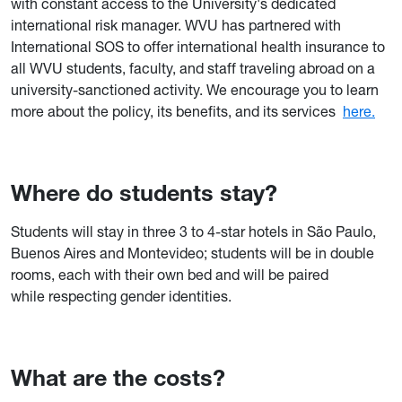
with constant access to the University's dedicated
international risk manager. WVU has partnered with
International SOS to offer international health insurance to
all WVU students, faculty, and staff traveling abroad on a
university-sanctioned activity. We encourage you to learn
more about the policy, its benefits, and its services
here.
Where do students stay?
Students will stay in three 3 to 4-star hotels in São Paulo,
Buenos Aires and Montevideo; students will be in double
rooms, each with their own bed and will be paired
while respecting gender identities.
What are the costs?