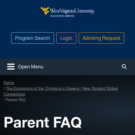
Skip to main content
West Virginia University
EDUCATION ABROAD
Program Search
Login
Advising Request
Open Menu
Togg
Home
The Economics of the Olympics in Greece | New Student Global
Connections
Parent FAQ
Parent FAQ