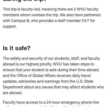
This trip is faculty-led, meaning there are 2 WVU faculty
members whom oversee the trip. We also have partnered
with Campus B, who provides a staff member 24/7 for
support.
Is it safe?
The safety and security of our students, staff, and faculty
abroad is our highest priority. WVU has taken steps to
ensure that your student is safe during their time abroad,
and the Office of Global Affairs receives daily travel
updates, advisories and warnings from the U.S. State
Department about any issues that may affect students who
are abroad.
Faculty have access to a 24-hour emergency phone line