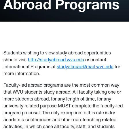
Abroad Programs
Students wishing to view study abroad opportunities
should visit
http://studyabroad.wvu.edu
or contact
International Programs at
studyabroad@mail.wvu.edu
for
more information.
Faculty-led abroad programs are the most common way
that WVU students study abroad. All faculty taking one or
more students abroad, for any length of time, for any
university related purpose MUST complete the faculty-led
program proposal. The only exception to this rule is for
academic conferences and other non-teaching related
activities, in which case all faculty, staff, and students