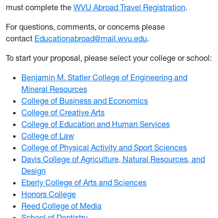
must complete the
WVU Abroad Travel Registration
.
For questions, comments, or concerns please
contact
Educationabroad@mail.wvu.edu
.
To start your proposal, please select your college or school:
Benjamin M. Statler College of Engineering and
Mineral Resources
College of Business and Economics
College of Creative Arts
College of Education and Human Services
College of Law
College of Physical Activity and Sport Sciences
Davis College of Agriculture, Natural Resources, and
Design
Eberly College of Arts and Sciences
Honors College
Reed College of Media
School of Dentistry