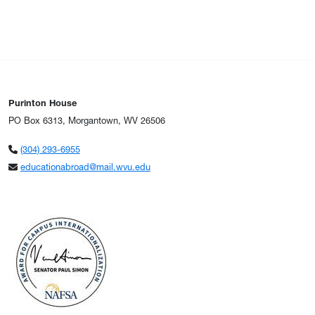
Purinton House
PO Box 6313, Morgantown, WV 26506
(304) 293-6955
educationabroad@mail.wvu.edu