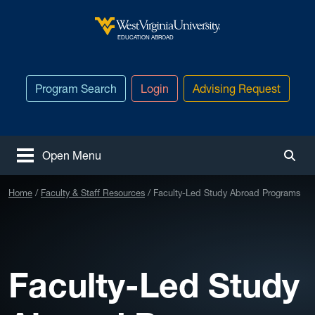
Skip to main content
West Virginia University
EDUCATION ABROAD
Program Search
Login
Advising Request
Open Menu
Togg
Home
Faculty & Staff Resources
Faculty-Led Study Abroad Programs
Faculty-Led Study