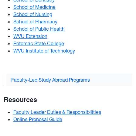
School of Medicine
School of Nursing
School of Pharmacy
School of Public Health
WVU Extension
Potomac State College
WVU Institute of Technology
Faculty-Led Study Abroad Programs
Resources
Faculty Leader Duties & Responsibilities
Online Proposal Guide